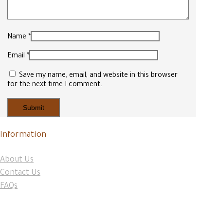
Name
*
Email
*
Save my name, email, and website in this browser
for the next time I comment.
Information
About Us
Contact Us
FAQs