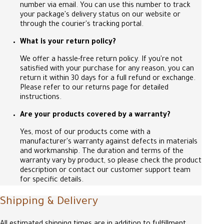
number via email. You can use this number to track
your package's delivery status on our website or
through the courier's tracking portal.
What is your return policy?
We offer a hassle-free return policy. If you're not
satisfied with your purchase for any reason, you can
return it within 30 days for a full refund or exchange.
Please refer to our returns page for detailed
instructions.
Are your products covered by a warranty?
Yes, most of our products come with a
manufacturer's warranty against defects in materials
and workmanship. The duration and terms of the
warranty vary by product, so please check the product
description or contact our customer support team
for specific details.
Shipping & Delivery