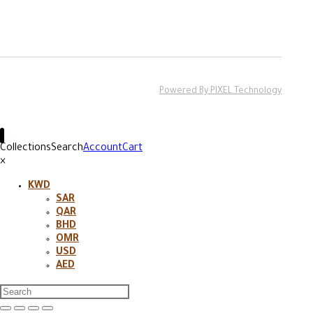
Powered By PIXEL Technology
Collections
Search
Account
Cart
×
KWD
SAR
QAR
BHD
OMR
USD
AED