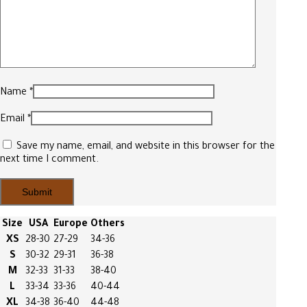
Name
*
Email
*
Save my name, email, and website in this browser for the
next time I comment.
Size
USA
Europe
Others
XS
28-30
27-29
34-36
S
30-32
29-31
36-38
M
32-33
31-33
38-40
L
33-34
33-36
40-44
XL
34-38
36-40
44-48