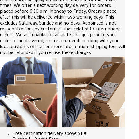
All estimated shipping times are in addition to fulfillment
times, We offer a next working day delivery for orders
placed before 6:30 p.m. Monday to Friday. Orders placed
after this will be delivered within two working days. This
excludes Saturday, Sunday and holidays. Appointed is not
responsible for any customs/duties related to international
orders. We are unable to calculate charges prior to your
order being delivered, and recommend checking with your
local customs office for more information. Shipping fees will
not be refunded if you refuse these charges.
Free destination delivery above $100