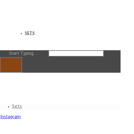
SETS
Start Typing ...
Sets
Instagram
Copyright © [Hadab Line]