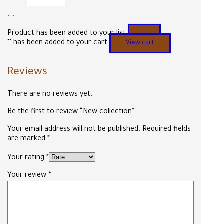
...
Product has been added to your list.
"
" has been added to your cart.
View cart
Reviews
There are no reviews yet.
Be the first to review “New collection”
Your email address will not be published.
Required fields
are marked
*
Your rating
*
Your review
*