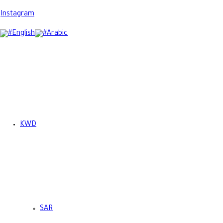
Instagram
English
Arabic
KWD
SAR