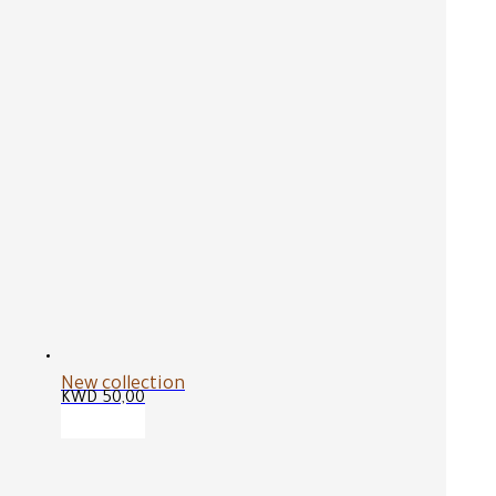
New collection
KWD
50,00