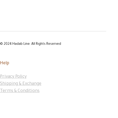
© 2024 Hadab Line. All Rights Reserved
Help
Privacy Policy
Shipping & Exchange
Terms & Conditions