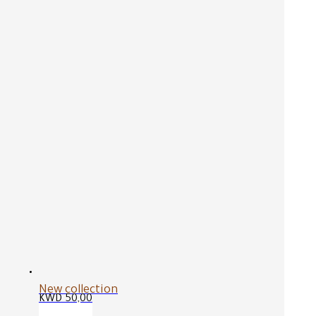
New collection
KWD
50,00