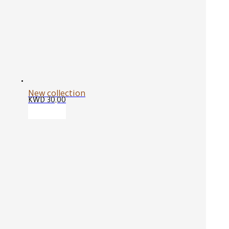
New collection
KWD
30,00