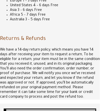
Europe 1 – 3 days Free
United States 4 – 6 days Free
Asia 3 – 6 days Free
Africa 5 – 7 days Free
Australia 3 – 5 days Free
Returns & Refunds
We have a 14-day return policy, which means you have 14
days after receiving your item to request a return, To be
eligible for a return, your item must be in the same condition
that you received it, unused, and in its original packaging.
You’ll also need the order confirmation, order number, or
proof of purchase. We will notify you once we’ve received
and inspected your return, and let you know if the refund
was approved or not. If approved, you’ll be automatically
refunded on your original payment method. Please
remember it can take some time for your bank or credit
card company to process and post the refund too.