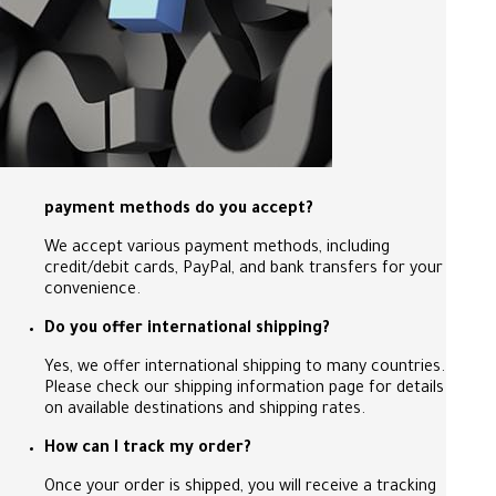
payment methods do you accept?
We accept various payment methods, including
credit/debit cards, PayPal, and bank transfers for your
convenience.
Do you offer international shipping?
Yes, we offer international shipping to many countries.
Please check our shipping information page for details
on available destinations and shipping rates.
How can I track my order?
Once your order is shipped, you will receive a tracking