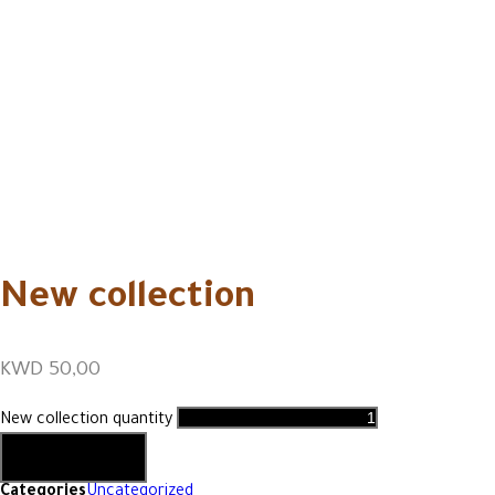
New collection
KWD
50,00
New collection quantity
Add to cart
Categories
Uncategorized