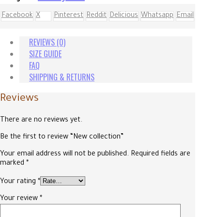
Facebook
X
Pinterest
Reddit
Delicious
Whatsapp
Email
REVIEWS (0)
SIZE GUIDE
FAQ
SHIPPING & RETURNS
Reviews
There are no reviews yet.
Be the first to review “New collection”
Your email address will not be published.
Required fields are
marked
*
Your rating
*
Your review
*