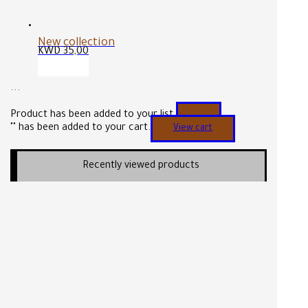
New collection
KWD
35,00
...
Product has been added to your list.
"
" has been added to your cart.
View cart
Recently viewed products