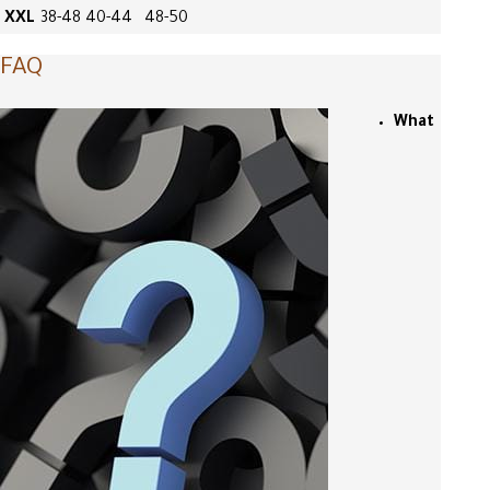
XXL
38-48
40-44
48-50
FAQ
What