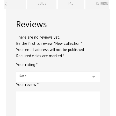
(0)
GUIDE
FAQ
RETURNS
Reviews
There are no reviews yet.
Be the first to review “New collection”
Your email address will not be published.
Required fields are marked
*
Your rating
*
Your review
*