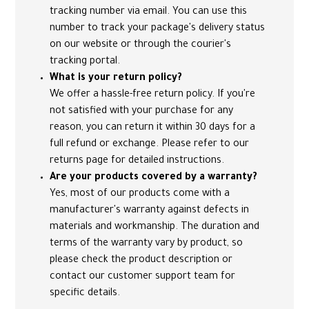
tracking number via email. You can use this
number to track your package's delivery status
on our website or through the courier's
tracking portal.
What is your return policy?
We offer a hassle-free return policy. If you're
not satisfied with your purchase for any
reason, you can return it within 30 days for a
full refund or exchange. Please refer to our
returns page for detailed instructions.
Are your products covered by a warranty?
Yes, most of our products come with a
manufacturer's warranty against defects in
materials and workmanship. The duration and
terms of the warranty vary by product, so
please check the product description or
contact our customer support team for
specific details.