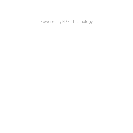
Powered By PIXEL Technology