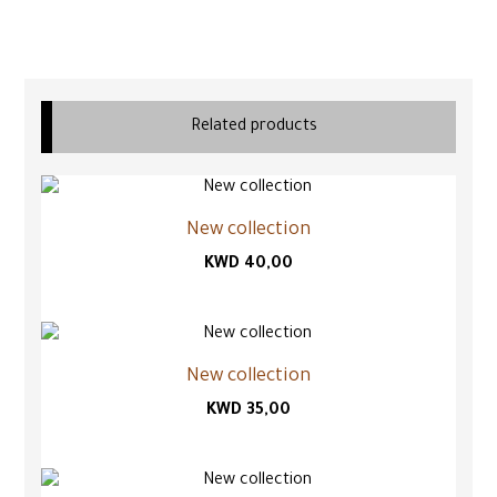
Related products
New collection
KWD
40,00
New collection
KWD
35,00