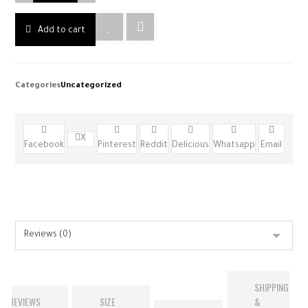
Add to cart
Categories
Uncategorized
X
Facebook
Pinterest
Reddit
Delicious
Whatsapp
Email
SHIPPING
REVIEWS
SIZE
&