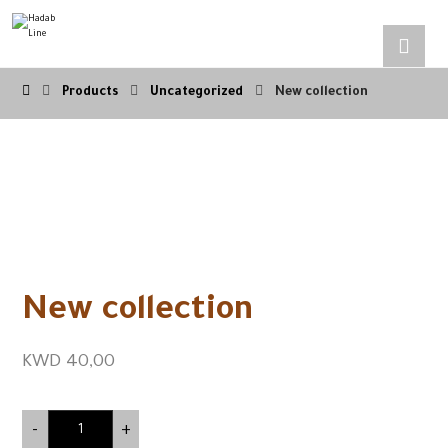
Products
Uncategorized
New collection
New collection
KWD
40,00
-
+