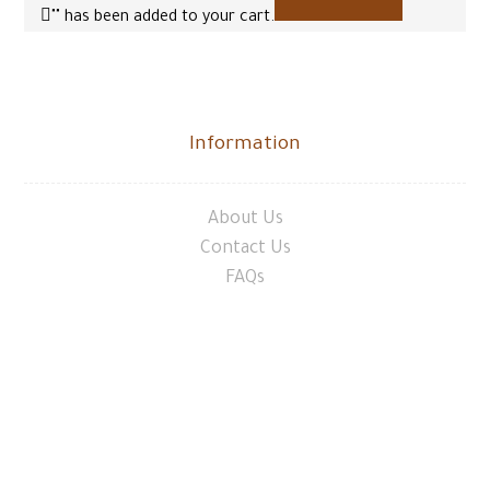
"
" has been added to your cart.
Information
About Us
Contact Us
FAQs