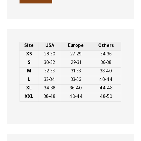
Size
USA
Europe
Others
XS
28-30
27-29
34-36
S
30-32
29-31
36-38
M
32-33
31-33
38-40
L
33-34
33-36
40-44
XL
34-38
36-40
44-48
XXL
38-48
40-44
48-50