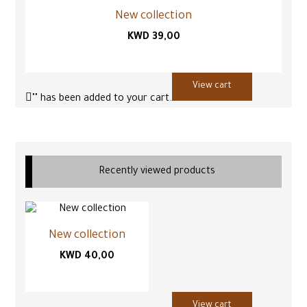
New collection
KWD
39,00
View cart
"
" has been added to your cart.
Recently viewed products
New collection
KWD
40,00
View cart