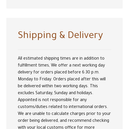
Shipping & Delivery
All estimated shipping times are in addition to
fulfillment times, We offer a next working day
delivery for orders placed before 6:30 p.m.
Monday to Friday. Orders placed after this will
be delivered within two working days. This
excludes Saturday, Sunday and holidays.
Appointed is not responsible for any
customs/duties related to international orders.
We are unable to calculate charges prior to your
order being delivered, and recommend checking
with your local customs office for more