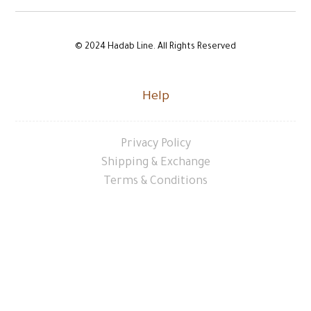
© 2024 Hadab Line. All Rights Reserved
Help
Privacy Policy
Shipping & Exchange
Terms & Conditions