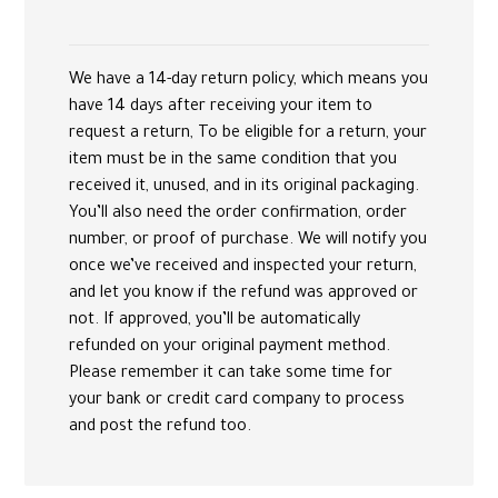
We have a 14-day return policy, which means you
have 14 days after receiving your item to
request a return, To be eligible for a return, your
item must be in the same condition that you
received it, unused, and in its original packaging.
You’ll also need the order confirmation, order
number, or proof of purchase. We will notify you
once we’ve received and inspected your return,
and let you know if the refund was approved or
not. If approved, you’ll be automatically
refunded on your original payment method.
Please remember it can take some time for
your bank or credit card company to process
and post the refund too.