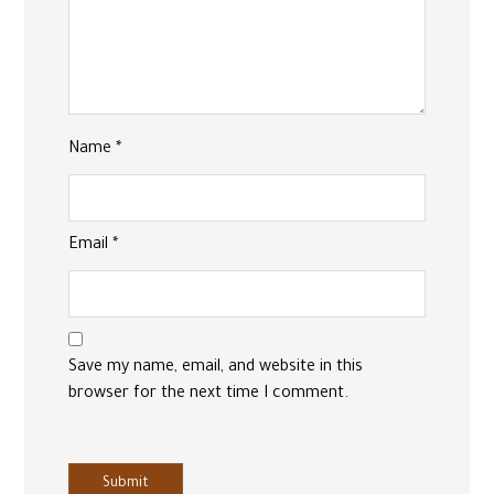
Name
*
Email
*
Save my name, email, and website in this
browser for the next time I comment.
Submit