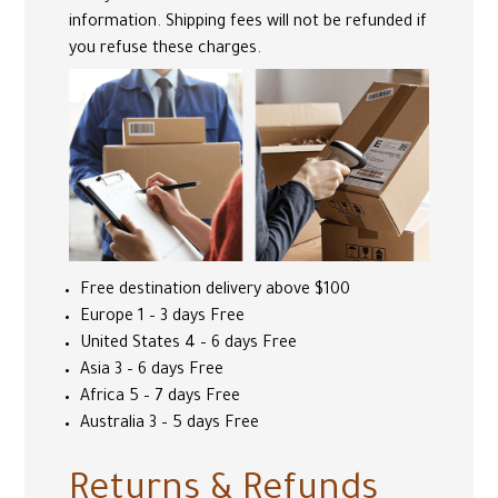
information. Shipping fees will not be refunded if
you refuse these charges.
Free destination delivery above $100
Europe 1 – 3 days Free
United States 4 – 6 days Free
Asia 3 – 6 days Free
Africa 5 – 7 days Free
Australia 3 – 5 days Free
Returns & Refunds