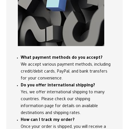
What payment methods do you accept?
We accept various payment methods, including
credit/debit cards, PayPal, and bank transfers
for your convenience.
Do you offer international shipping?
Yes, we offer international shipping to many
countries. Please check our shipping
information page for details on available
destinations and shipping rates.
How can I track my order?
Once your order is shipped, you will receive a