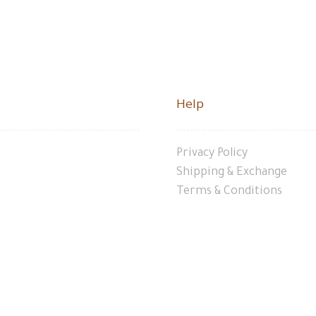
Help
Privacy Policy
Shipping & Exchange
Terms & Conditions