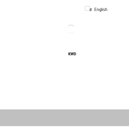
English
KWD