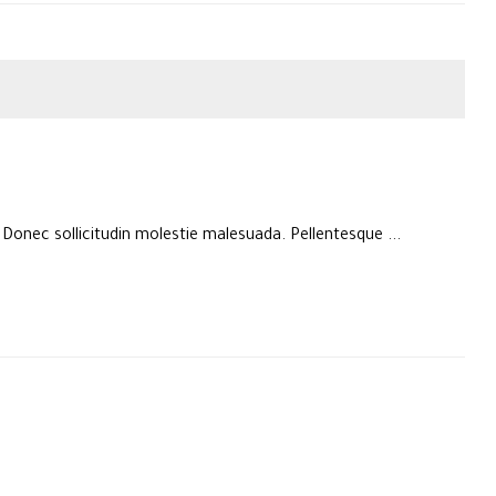
. Donec sollicitudin molestie malesuada. Pellentesque ...