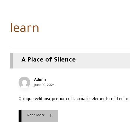
learn
A Place of Silence
Admin
June 10, 2024
Quisque velit nisi, pretium ut lacinia in, elementum id enim
Read More