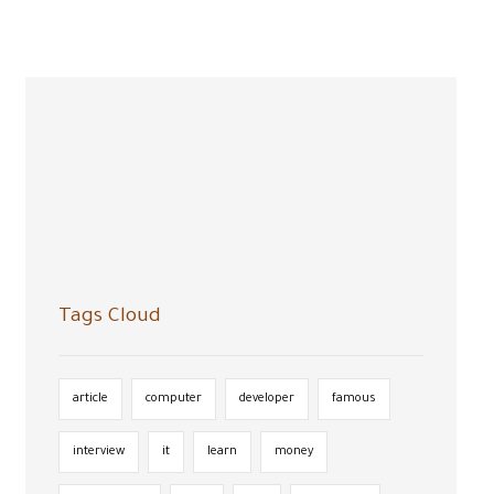
Tags Cloud
article
computer
developer
famous
interview
it
learn
money