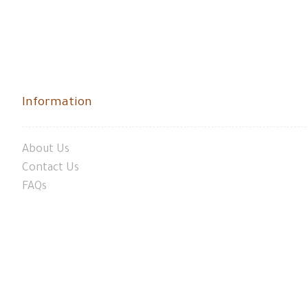
Information
About Us
Contact Us
FAQs