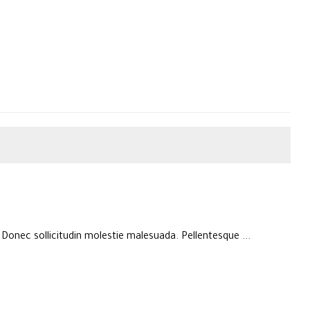
. Donec sollicitudin molestie malesuada. Pellentesque ...