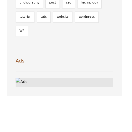
photography
post
seo
technology
tutorial
tuts
website
wordpress
WP
Ads