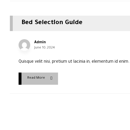
Bed Selection Guide
Admin
June 10, 2024
Quisque velit nisi, pretium ut lacinia in, elementum id enim
Read More