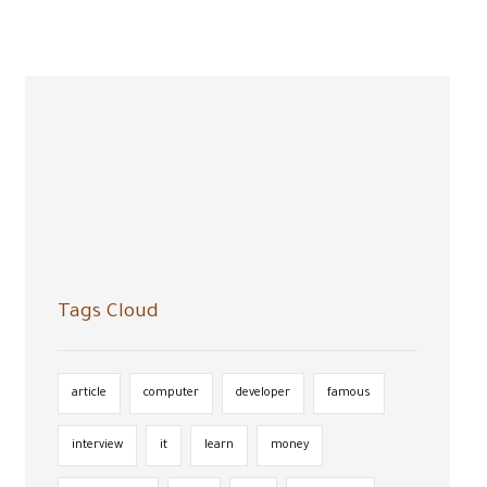
Search
Tags Cloud
article
computer
developer
famous
interview
it
learn
money