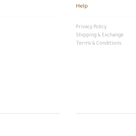
Help
Privacy Policy
Shipping & Exchange
Terms & Conditions