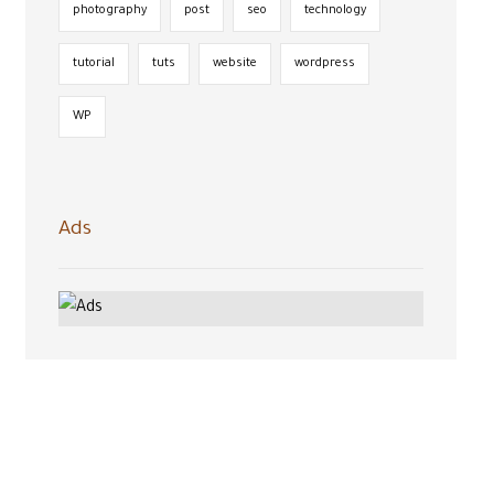
photography
post
seo
technology
tutorial
tuts
website
wordpress
WP
Ads