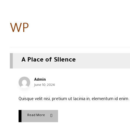
WP
A Place of Silence
Admin
June 10, 2024
Quisque velit nisi, pretium ut lacinia in, elementum id enim
Read More