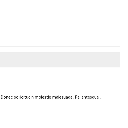
. Donec sollicitudin molestie malesuada. Pellentesque ...