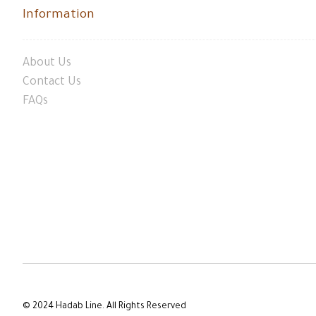
Information
About Us
Contact Us
FAQs
© 2024 Hadab Line. All Rights Reserved