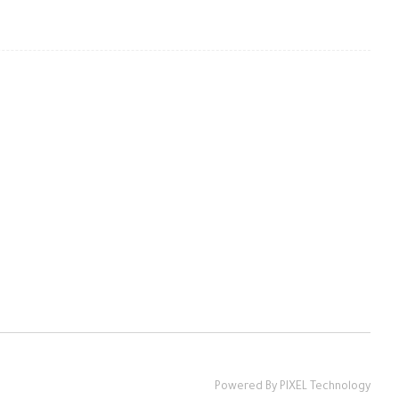
Powered By PIXEL Technology