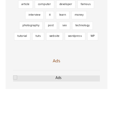
article
computer
developer
famous
interview
it
learn
money
photography
post
seo
technology
tutorial
tuts
website
wordpress
WP
Ads