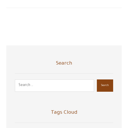
Search
Search
Tags Cloud