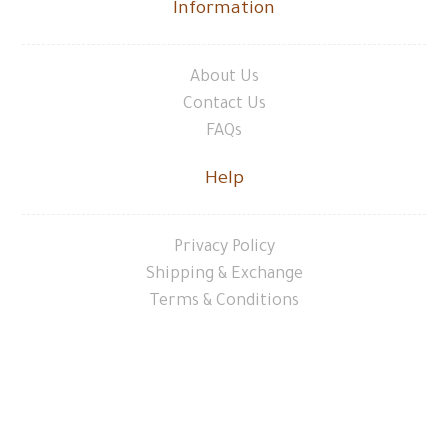
Information
About Us
Contact Us
FAQs
Help
Privacy Policy
Shipping & Exchange
Terms & Conditions