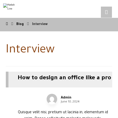
Blog
Interview
Interview
How to design an office like a pro
Admin
June 10, 2024
Quisque velit nisi, pretium ut lacinia in, elementum id