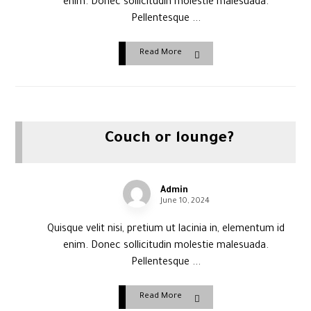
enim. Donec sollicitudin molestie malesuada.
Pellentesque ...
Read More
Couch or lounge?
Admin
June 10, 2024
Quisque velit nisi, pretium ut lacinia in, elementum id
enim. Donec sollicitudin molestie malesuada.
Pellentesque ...
Read More